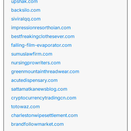
upshak.com
backsilo.com
siviralqq.com
impressionresorthoian.com
bestfreakingclothesever.com
falling-film-evaporator.com
sumuslawfirm.com
nursingprowriters.com
greenmountainthreadwear.com
acutedispensary.com
sattamatkanewsblog.com
cryptocurrencytradingcn.com
totowaz.com
charlestonwipesettlement.com
brandfollowmarket.com